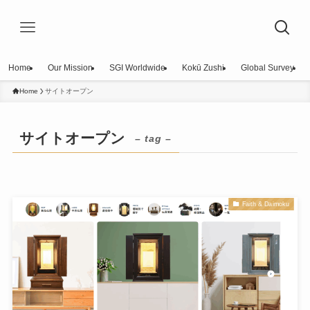
Home
Our Mission
SGI Worldwide
Kokū Zushi
Global Survey
Home
サイトオープン
サイトオープン
– tag –
Faith & Daimoku