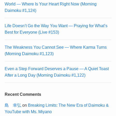
World — Where Is Your Heart Right Now (Morning
Daimoku #1,124)
Life Doesn’t Go the Way You Want — Praying for What’s
Best for Everyone (Live #153)
The Weakness You Cannot See — Where Karma Turns
(Morning Daimoku #1,123)
Even a Step Forward Deserves a Pause — A Quiet Toast
After a Long Day (Morning Daimoku #1,122)
Recent Comments
島 幸弘
on
Breaking Limits: The New Era of Daimoku &
YouTube with Ms. Miyano