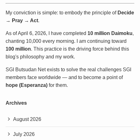
My conviction is simple: to embody the principle of
Decide
→ Pray → Act
.
As of April 6, 2026, I have completed
10 million Daimoku
,
chanting 10,000 every morning. I am continuing toward
100 million
. This practice is the driving force behind this
blog's philosophy and my work.
SGI Butsudan Net exists to solve the real challenges SGI
members face worldwide — and to become a point of
hope (Esperanza)
for them.
Archives
August 2026
July 2026