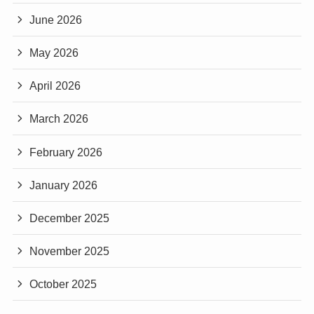
June 2026
May 2026
April 2026
March 2026
February 2026
January 2026
December 2025
November 2025
October 2025