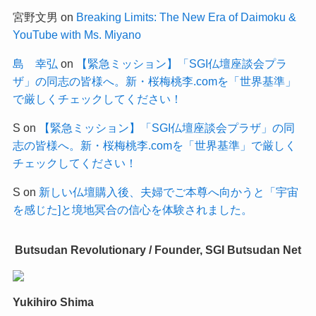
宮野文男
on
Breaking Limits: The New Era of Daimoku &
YouTube with Ms. Miyano
島 幸弘
on
【緊急ミッション】「SGI仏壇座談会プラ
ザ」の同志の皆様へ。新・桜梅桃李.comを「世界基準」
で厳しくチェックしてください！
S
on
【緊急ミッション】「SGI仏壇座談会プラザ」の同
志の皆様へ。新・桜梅桃李.comを「世界基準」で厳しく
チェックしてください！
S
on
新しい仏壇購入後、夫婦でご本尊へ向かうと「宇宙
を感じた]と境地冥合の信心を体験されました。
Butsudan Revolutionary / Founder, SGI Butsudan Net
Yukihiro Shima