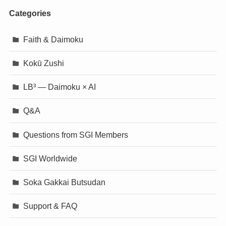
Categories
Faith & Daimoku
Kokū Zushi
LB³ — Daimoku × AI
Q&A
Questions from SGI Members
SGI Worldwide
Soka Gakkai Butsudan
Support & FAQ