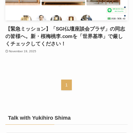
【緊急ミッション】「SGI仏壇座談会プラザ」の同志
の皆様へ。新・桜梅桃李.comを「世界基準」で厳し
くチェックしてください！
November 19, 2025
1
Talk with Yukihiro Shima