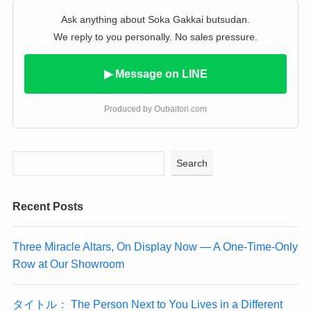
Ask anything about Soka Gakkai butsudan.
We reply to you personally. No sales pressure.
▶ Message on LINE
Produced by Oubaitori.com
Search
Recent Posts
Three Miracle Altars, On Display Now — A One-Time-Only
Row at Our Showroom
タイトル： The Person Next to You Lives in a Different