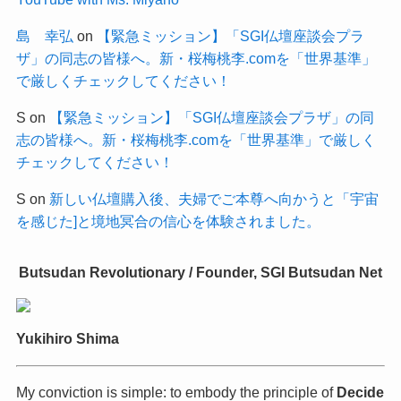
島 幸弘
on
【緊急ミッション】「SGI仏壇座談会プラ
ザ」の同志の皆様へ。新・桜梅桃李.comを「世界基準」
で厳しくチェックしてください！
S
on
【緊急ミッション】「SGI仏壇座談会プラザ」の同
志の皆様へ。新・桜梅桃李.comを「世界基準」で厳しく
チェックしてください！
S
on
新しい仏壇購入後、夫婦でご本尊へ向かうと「宇宙
を感じた]と境地冥合の信心を体験されました。
Butsudan Revolutionary / Founder, SGI Butsudan Net
Yukihiro Shima
My conviction is simple: to embody the principle of
Decide