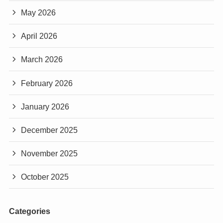
May 2026
April 2026
March 2026
February 2026
January 2026
December 2025
November 2025
October 2025
Categories