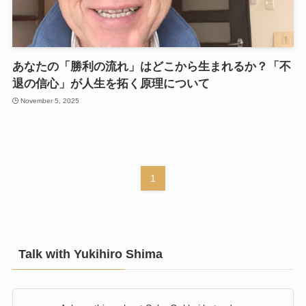
あなたの「勝利の流れ」はどこから生まれるか？「不
退の信心」が人生を拓く原理について
November 5, 2025
1
Talk with Yukihiro Shima