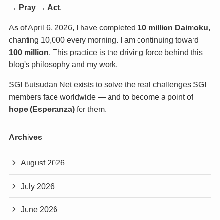
→ Pray → Act
.
As of April 6, 2026, I have completed
10 million Daimoku
,
chanting 10,000 every morning. I am continuing toward
100 million
. This practice is the driving force behind this
blog's philosophy and my work.
SGI Butsudan Net exists to solve the real challenges SGI
members face worldwide — and to become a point of
hope (Esperanza)
for them.
Archives
August 2026
July 2026
June 2026