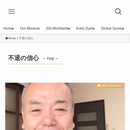
Home
Our Mission
SGI Worldwide
Kokū Zushi
Global Survey
Home
不退の信心
不退の信心
– tag –
Faith & Daimoku