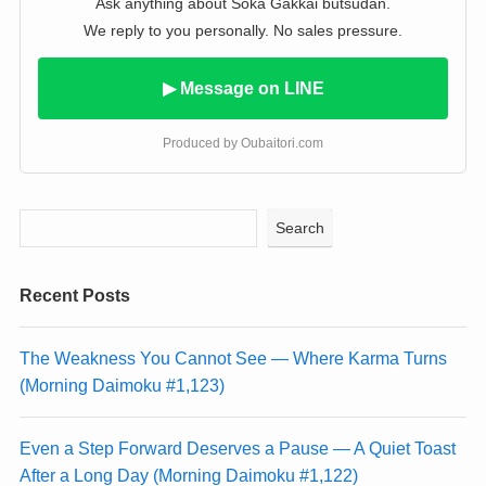
Ask anything about Soka Gakkai butsudan.
We reply to you personally. No sales pressure.
▶ Message on LINE
Produced by Oubaitori.com
Search
Recent Posts
The Weakness You Cannot See — Where Karma Turns
(Morning Daimoku #1,123)
Even a Step Forward Deserves a Pause — A Quiet Toast
After a Long Day (Morning Daimoku #1,122)