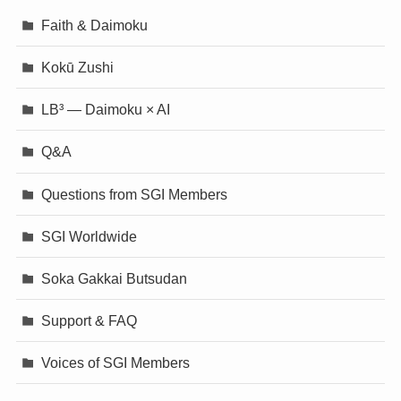
Faith & Daimoku
Kokū Zushi
LB³ — Daimoku × AI
Q&A
Questions from SGI Members
SGI Worldwide
Soka Gakkai Butsudan
Support & FAQ
Voices of SGI Members