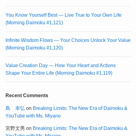
You Know Yourself Best — Live True to Your Own Life
(Morning Daimoku #1,121)
Infinite Wisdom Flows — Your Choices Unlock Your Value
(Morning Daimoku #1,120)
Value Creation Day — How Your Heart and Actions
Shape Your Entire Life (Morning Daimoku #1,119)
Recent Comments
島 幸弘
on
Breaking Limits: The New Era of Daimoku &
YouTube with Ms. Miyano
宮野文男
on
Breaking Limits: The New Era of Daimoku &
YouTube with Ms. Miyano