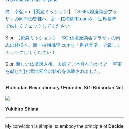
島 幸弘
on
【緊急ミッション】「SGI仏壇座談会プラ
ザ」の同志の皆様へ。新・桜梅桃李.comを「世界基準」
で厳しくチェックしてください！
S
on
【緊急ミッション】「SGI仏壇座談会プラザ」の同
志の皆様へ。新・桜梅桃李.comを「世界基準」で厳しく
チェックしてください！
S
on
新しい仏壇購入後、夫婦でご本尊へ向かうと「宇宙
を感じた]と境地冥合の信心を体験されました。
Butsudan Revolutionary / Founder, SGI Butsudan Net
Yukihiro Shima
My conviction is simple: to embody the principle of
Decide