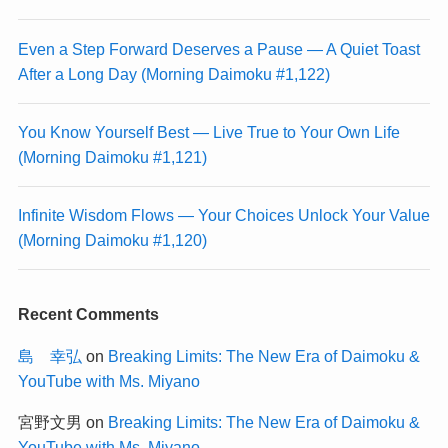
Even a Step Forward Deserves a Pause — A Quiet Toast
After a Long Day (Morning Daimoku #1,122)
You Know Yourself Best — Live True to Your Own Life
(Morning Daimoku #1,121)
Infinite Wisdom Flows — Your Choices Unlock Your Value
(Morning Daimoku #1,120)
Recent Comments
島 幸弘
on
Breaking Limits: The New Era of Daimoku &
YouTube with Ms. Miyano
宮野文男
on
Breaking Limits: The New Era of Daimoku &
YouTube with Ms. Miyano