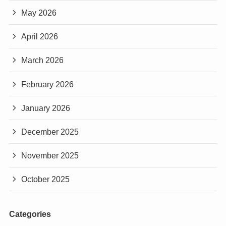
May 2026
April 2026
March 2026
February 2026
January 2026
December 2025
November 2025
October 2025
Categories