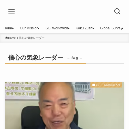
Home
Our Mission
SGI Worldwide
Kokū Zushi
Global Survey
Home
信心の気象レーダー
信心の気象レーダー
– tag –
LB³ — Daimoku × AI