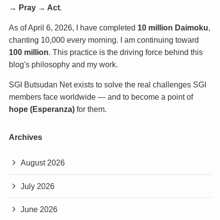
→ Pray → Act
.
As of April 6, 2026, I have completed
10 million Daimoku
,
chanting 10,000 every morning. I am continuing toward
100 million
. This practice is the driving force behind this
blog's philosophy and my work.
SGI Butsudan Net exists to solve the real challenges SGI
members face worldwide — and to become a point of
hope (Esperanza)
for them.
Archives
August 2026
July 2026
June 2026