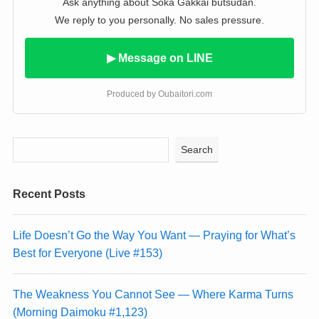
Ask anything about Soka Gakkai butsudan.
We reply to you personally. No sales pressure.
▶ Message on LINE
Produced by Oubaitori.com
Search
Recent Posts
Life Doesn’t Go the Way You Want — Praying for What’s
Best for Everyone (Live #153)
The Weakness You Cannot See — Where Karma Turns
(Morning Daimoku #1,123)