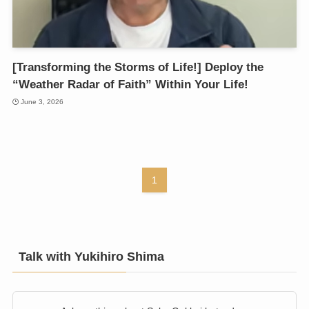
[Transforming the Storms of Life!] Deploy the
“Weather Radar of Faith” Within Your Life!
June 3, 2026
1
Talk with Yukihiro Shima