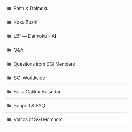
Faith & Daimoku
Kokū Zushi
LB³ — Daimoku × AI
Q&A
Questions from SGI Members
SGI Worldwide
Soka Gakkai Butsudan
Support & FAQ
Voices of SGI Members