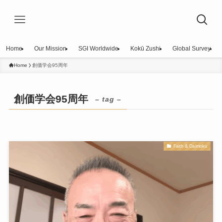
Home
Our Mission
SGI Worldwide
Kokū Zushi
Global Survey
Home
創価学会95周年
創価学会95周年
– tag –
Faith & Daimoku