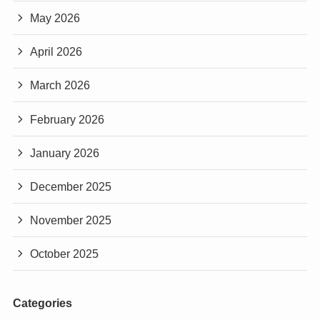
May 2026
April 2026
March 2026
February 2026
January 2026
December 2025
November 2025
October 2025
Categories