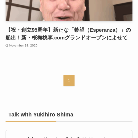
【祝・創立95周年】新たな「希望（Esperanza）」の
船出！新・桜梅桃李.comグランドオープンによせて
November 18, 2025
1
Talk with Yukihiro Shima