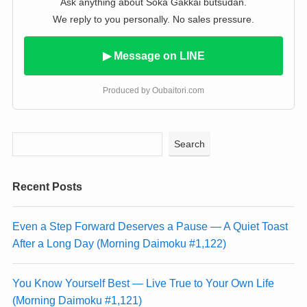
Ask anything about Soka Gakkai butsudan.
We reply to you personally. No sales pressure.
▶ Message on LINE
Produced by Oubaitori.com
Search
Recent Posts
Even a Step Forward Deserves a Pause — A Quiet Toast
After a Long Day (Morning Daimoku #1,122)
You Know Yourself Best — Live True to Your Own Life
(Morning Daimoku #1,121)