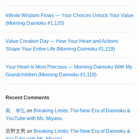
Infinite Wisdom Flows — Your Choices Unlock Your Value
(Morning Daimoku #1,120)
Value Creation Day — How Your Heart and Actions
Shape Your Entire Life (Morning Daimoku #1,119)
Your Heart Is Most Precious — Morning Daimoku With My
Grandchildren (Morning Daimoku #1,118)
Recent Comments
島 幸弘
on
Breaking Limits: The New Era of Daimoku &
YouTube with Ms. Miyano
宮野文男
on
Breaking Limits: The New Era of Daimoku &
YouTube with Ms. Miyano