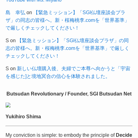
島 幸弘
on
【緊急ミッション】「SGI仏壇座談会プラ
ザ」の同志の皆様へ。新・桜梅桃李.comを「世界基準」
で厳しくチェックしてください！
S
on
【緊急ミッション】「SGI仏壇座談会プラザ」の同
志の皆様へ。新・桜梅桃李.comを「世界基準」で厳しく
チェックしてください！
S
on
新しい仏壇購入後、夫婦でご本尊へ向かうと「宇宙
を感じた]と境地冥合の信心を体験されました。
Butsudan Revolutionary / Founder, SGI Butsudan Net
Yukihiro Shima
My conviction is simple: to embody the principle of
Decide