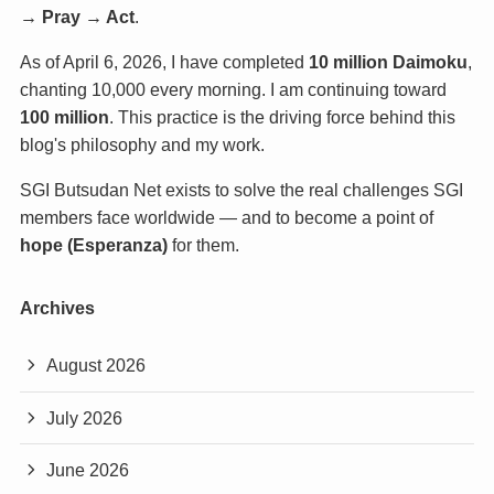
→ Pray → Act
.
As of April 6, 2026, I have completed
10 million Daimoku
,
chanting 10,000 every morning. I am continuing toward
100 million
. This practice is the driving force behind this
blog's philosophy and my work.
SGI Butsudan Net exists to solve the real challenges SGI
members face worldwide — and to become a point of
hope (Esperanza)
for them.
Archives
August 2026
July 2026
June 2026