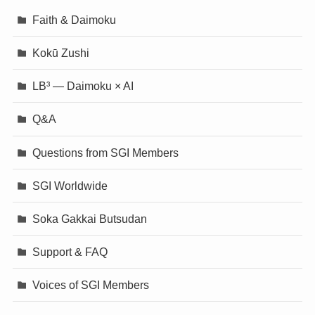
Faith & Daimoku
Kokū Zushi
LB³ — Daimoku × AI
Q&A
Questions from SGI Members
SGI Worldwide
Soka Gakkai Butsudan
Support & FAQ
Voices of SGI Members