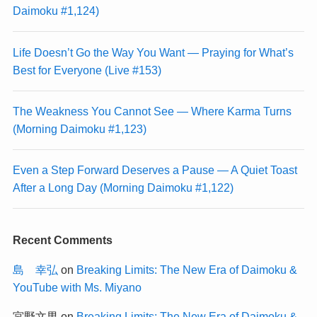
Daimoku #1,124)
Life Doesn’t Go the Way You Want — Praying for What’s
Best for Everyone (Live #153)
The Weakness You Cannot See — Where Karma Turns
(Morning Daimoku #1,123)
Even a Step Forward Deserves a Pause — A Quiet Toast
After a Long Day (Morning Daimoku #1,122)
Recent Comments
島 幸弘
on
Breaking Limits: The New Era of Daimoku &
YouTube with Ms. Miyano
宮野文男
on
Breaking Limits: The New Era of Daimoku &