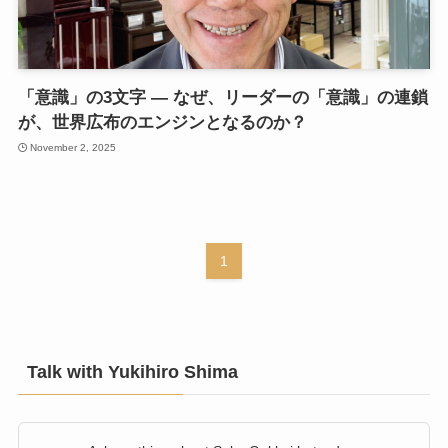
「意識」の3文字 — なぜ、リーダーの「意識」の連鎖
が、世界広布のエンジンとなるのか？
November 2, 2025
1
Talk with Yukihiro Shima