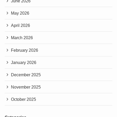
June 2026
May 2026
April 2026
March 2026
February 2026
January 2026
December 2025
November 2025
October 2025