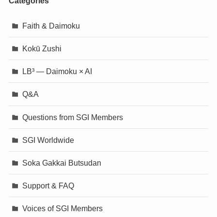
Categories
Faith & Daimoku
Kokū Zushi
LB³ — Daimoku × AI
Q&A
Questions from SGI Members
SGI Worldwide
Soka Gakkai Butsudan
Support & FAQ
Voices of SGI Members