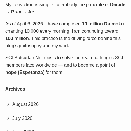
My conviction is simple: to embody the principle of
Decide
→ Pray → Act
.
As of April 6, 2026, I have completed
10 million Daimoku
,
chanting 10,000 every morning. I am continuing toward
100 million
. This practice is the driving force behind this
blog's philosophy and my work.
SGI Butsudan Net exists to solve the real challenges SGI
members face worldwide — and to become a point of
hope (Esperanza)
for them.
Archives
August 2026
July 2026