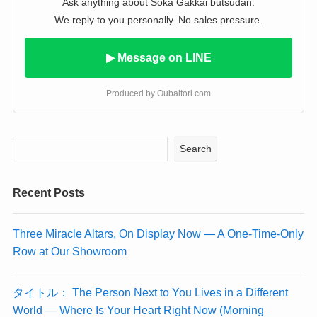
Ask anything about Soka Gakkai butsudan.
We reply to you personally. No sales pressure.
▶ Message on LINE
Produced by Oubaitori.com
Search
Recent Posts
Three Miracle Altars, On Display Now — A One-Time-Only
Row at Our Showroom
タイトル： The Person Next to You Lives in a Different
World — Where Is Your Heart Right Now (Morning