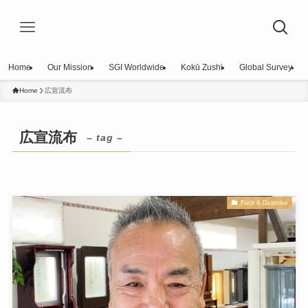
Home
Our Mission
SGI Worldwide
Kokū Zushi
Global Survey
Home
広宣流布
広宣流布
– tag –
Faith & Daimoku