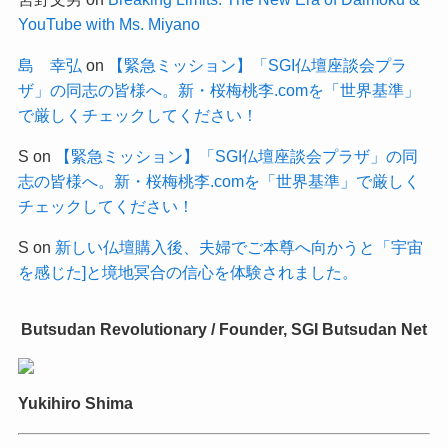
YouTube with Ms. Miyano
島 幸弘
on
【緊急ミッション】「SGI仏壇座談会プラ
ザ」の同志の皆様へ。新・桜梅桃李.comを「世界基準」
で厳しくチェックしてください！
S
on
【緊急ミッション】「SGI仏壇座談会プラザ」の同
志の皆様へ。新・桜梅桃李.comを「世界基準」で厳しく
チェックしてください！
S
on
新しい仏壇購入後、夫婦でご本尊へ向かうと「宇宙
を感じた]と境地冥合の信心を体験されました。
Butsudan Revolutionary / Founder, SGI Butsudan Net
Yukihiro Shima