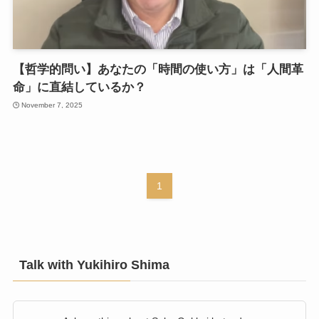
【哲学的問い】あなたの「時間の使い方」は「人間革
命」に直結しているか？
November 7, 2025
1
Talk with Yukihiro Shima