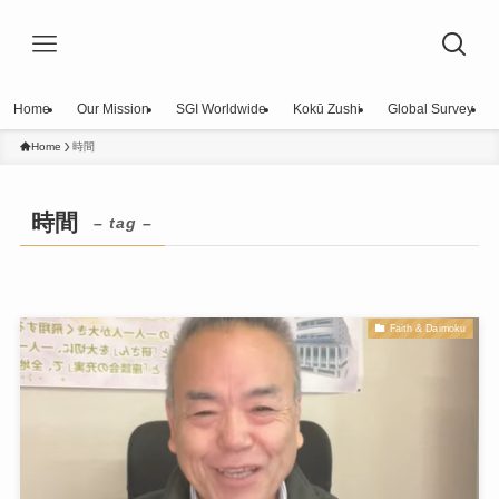
Home
Our Mission
SGI Worldwide
Kokū Zushi
Global Survey
Home
時間
時間
– tag –
Faith & Daimoku