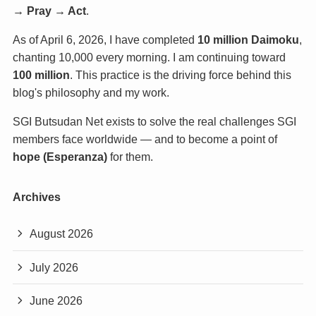
→ Pray → Act
.
As of April 6, 2026, I have completed
10 million Daimoku
,
chanting 10,000 every morning. I am continuing toward
100 million
. This practice is the driving force behind this
blog's philosophy and my work.
SGI Butsudan Net exists to solve the real challenges SGI
members face worldwide — and to become a point of
hope (Esperanza)
for them.
Archives
August 2026
July 2026
June 2026