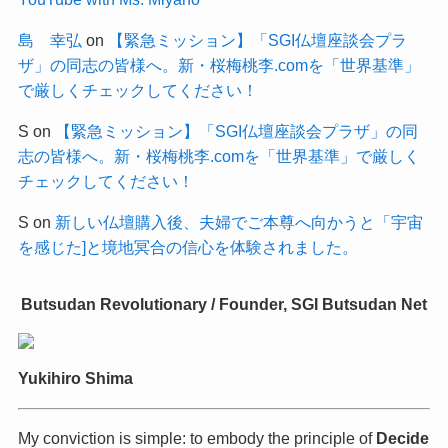
島 幸弘
on
【緊急ミッション】「SGI仏壇座談会プラ
ザ」の同志の皆様へ。新・桜梅桃李.comを「世界基準」
で厳しくチェックしてください！
S
on
【緊急ミッション】「SGI仏壇座談会プラザ」の同
志の皆様へ。新・桜梅桃李.comを「世界基準」で厳しく
チェックしてください！
S
on
新しい仏壇購入後、夫婦でご本尊へ向かうと「宇宙
を感じた]と境地冥合の信心を体験されました。
Butsudan Revolutionary / Founder, SGI Butsudan Net
Yukihiro Shima
My conviction is simple: to embody the principle of
Decide