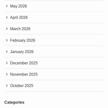
May 2026
April 2026
March 2026
February 2026
January 2026
December 2025
November 2025
October 2025
Categories