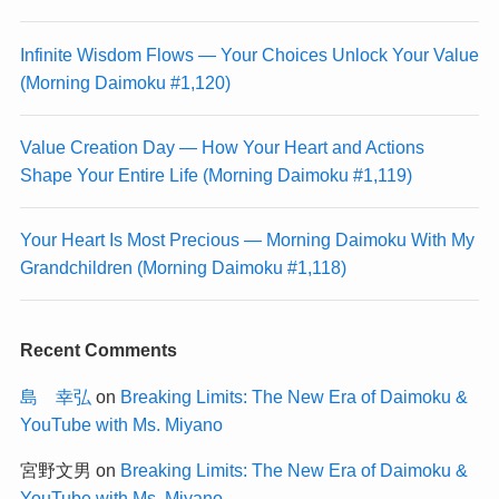
Infinite Wisdom Flows — Your Choices Unlock Your Value
(Morning Daimoku #1,120)
Value Creation Day — How Your Heart and Actions
Shape Your Entire Life (Morning Daimoku #1,119)
Your Heart Is Most Precious — Morning Daimoku With My
Grandchildren (Morning Daimoku #1,118)
Recent Comments
島 幸弘
on
Breaking Limits: The New Era of Daimoku &
YouTube with Ms. Miyano
宮野文男
on
Breaking Limits: The New Era of Daimoku &
YouTube with Ms. Miyano