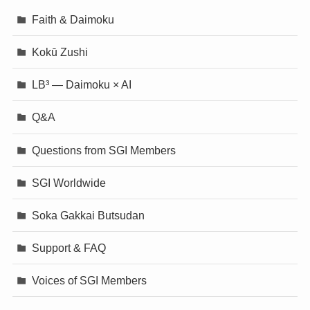
Faith & Daimoku
Kokū Zushi
LB³ — Daimoku × AI
Q&A
Questions from SGI Members
SGI Worldwide
Soka Gakkai Butsudan
Support & FAQ
Voices of SGI Members