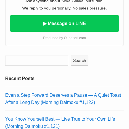
Ask anything about Soka Gakkai butsudan.
We reply to you personally. No sales pressure.
▶ Message on LINE
Produced by Oubaitori.com
Search
Recent Posts
Even a Step Forward Deserves a Pause — A Quiet Toast
After a Long Day (Morning Daimoku #1,122)
You Know Yourself Best — Live True to Your Own Life
(Morning Daimoku #1,121)