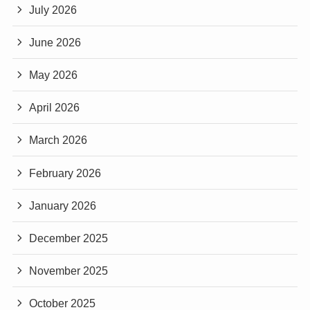
July 2026
June 2026
May 2026
April 2026
March 2026
February 2026
January 2026
December 2025
November 2025
October 2025