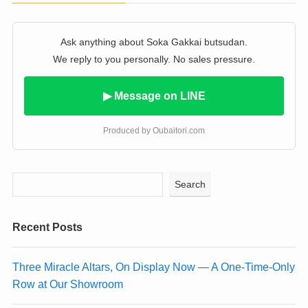
Ask anything about Soka Gakkai butsudan.
We reply to you personally. No sales pressure.
▶ Message on LINE
Produced by Oubaitori.com
Search
Recent Posts
Three Miracle Altars, On Display Now — A One-Time-Only
Row at Our Showroom