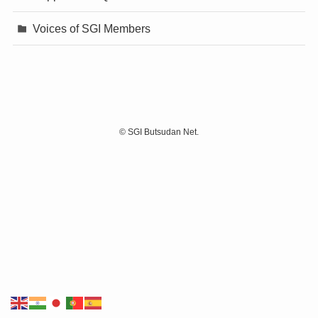
Voices of SGI Members
©
SGI Butsudan Net.