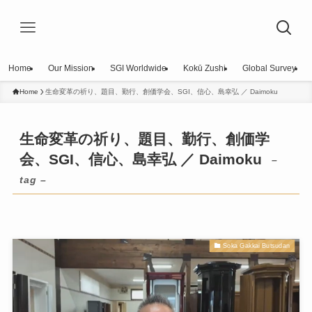
Home
Our Mission
SGI Worldwide
Kokū Zushi
Global Survey
Home
生命変革の祈り、題目、勤行、創価学会、SGI、信心、島幸弘 ／ Daimoku
生命変革の祈り、題目、勤行、創価学
会、SGI、信心、島幸弘 ／ Daimoku
–
tag –
Soka Gakkai Butsudan