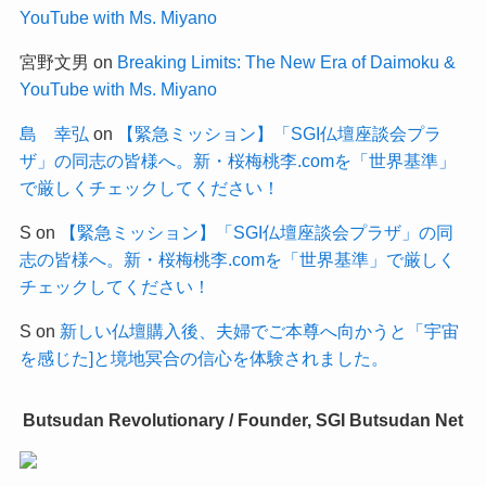
YouTube with Ms. Miyano
宮野文男
on
Breaking Limits: The New Era of Daimoku &
YouTube with Ms. Miyano
島 幸弘
on
【緊急ミッション】「SGI仏壇座談会プラ
ザ」の同志の皆様へ。新・桜梅桃李.comを「世界基準」
で厳しくチェックしてください！
S
on
【緊急ミッション】「SGI仏壇座談会プラザ」の同
志の皆様へ。新・桜梅桃李.comを「世界基準」で厳しく
チェックしてください！
S
on
新しい仏壇購入後、夫婦でご本尊へ向かうと「宇宙
を感じた]と境地冥合の信心を体験されました。
Butsudan Revolutionary / Founder, SGI Butsudan Net