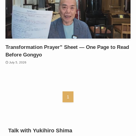
Transformation Prayer” Sheet — One Page to Read
Before Gongyo
July 5, 2026
1
Talk with Yukihiro Shima