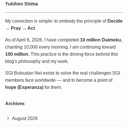
Yukihiro Shima
My conviction is simple: to embody the principle of
Decide
→ Pray → Act
.
As of April 6, 2026, I have completed
10 million Daimoku
,
chanting 10,000 every morning. I am continuing toward
100 million
. This practice is the driving force behind this
blog's philosophy and my work.
SGI Butsudan Net exists to solve the real challenges SGI
members face worldwide — and to become a point of
hope (Esperanza)
for them.
Archives
August 2026