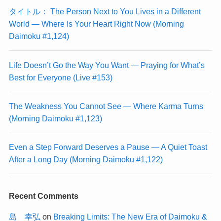
タイトル： The Person Next to You Lives in a Different
World — Where Is Your Heart Right Now (Morning
Daimoku #1,124)
Life Doesn’t Go the Way You Want — Praying for What’s
Best for Everyone (Live #153)
The Weakness You Cannot See — Where Karma Turns
(Morning Daimoku #1,123)
Even a Step Forward Deserves a Pause — A Quiet Toast
After a Long Day (Morning Daimoku #1,122)
Recent Comments
島 幸弘
on
Breaking Limits: The New Era of Daimoku &