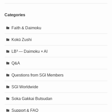
Categories
Faith & Daimoku
Kokū Zushi
LB³ — Daimoku × AI
Q&A
Questions from SGI Members
SGI Worldwide
Soka Gakkai Butsudan
Support & FAQ