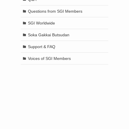
Questions from SGI Members
SGI Worldwide
Soka Gakkai Butsudan
Support & FAQ
Voices of SGI Members