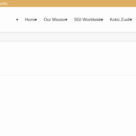
wide.
Home
Our Mission
SGI Worldwide
Kokū Zushi