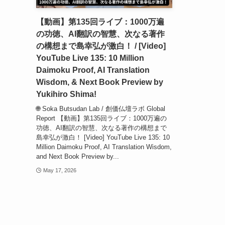
【動画】第135回ライブ：1000万遍
の功徳、AI翻訳の智慧、次なる著作
の構想まで島幸弘が激白！ / [Video]
YouTube Live 135: 10 Million
Daimoku Proof, AI Translation
Wisdom, & Next Book Preview by
Yukihiro Shima!
🌐 Soka Butsudan Lab / 創価仏壇ラボ Global
Report 【動画】第135回ライブ：1000万遍の
功徳、AI翻訳の智慧、次なる著作の構想まで
島幸弘が激白！ [Video] YouTube Live 135: 10
Million Daimoku Proof, AI Translation Wisdom,
and Next Book Preview by...
May 17, 2026