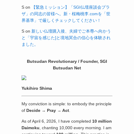
S
on
【緊急ミッション】「SGI仏壇座談会プラ
ザ」の同志の皆様へ。新・桜梅桃李.comを「世
界基準」で厳しくチェックしてください！
S
on
新しい仏壇購入後、夫婦でご本尊へ向かう
と「宇宙を感じた]と境地冥合の信心を体験され
ました。
Butsudan Revolutionary / Founder, SGI
Butsudan Net
Yukihiro Shima
My conviction is simple: to embody the principle
of
Decide → Pray → Act
.
As of April 6, 2026, I have completed
10 million
Daimoku
, chanting 10,000 every morning. I am