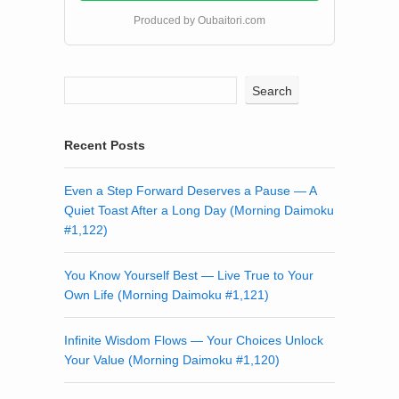
Produced by Oubaitori.com
Search
Recent Posts
Even a Step Forward Deserves a Pause — A
Quiet Toast After a Long Day (Morning Daimoku
#1,122)
You Know Yourself Best — Live True to Your
Own Life (Morning Daimoku #1,121)
Infinite Wisdom Flows — Your Choices Unlock
Your Value (Morning Daimoku #1,120)