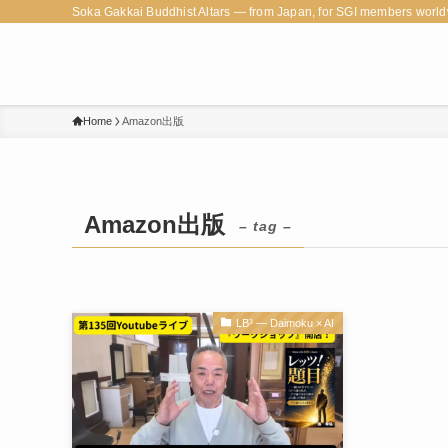
Soka Gakkai Buddhist Altars — from Japan, for SGI members world
Home
Amazon出版
Amazon出版
– tag –
LB³ — Daimoku × AI