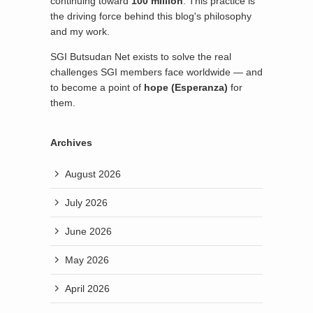
continuing toward
100 million
. This practice is
the driving force behind this blog's philosophy
and my work.
SGI Butsudan Net exists to solve the real
challenges SGI members face worldwide — and
to become a point of
hope (Esperanza)
for
them.
Archives
August 2026
July 2026
June 2026
May 2026
April 2026