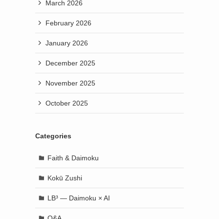
March 2026
February 2026
January 2026
December 2025
November 2025
October 2025
Categories
Faith & Daimoku
Kokū Zushi
LB³ — Daimoku × AI
Q&A