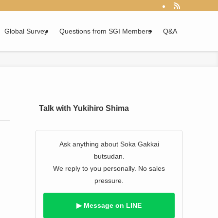
Global Survey
Questions from SGI Members
Q&A
Talk with Yukihiro Shima
Ask anything about Soka Gakkai
butsudan.
We reply to you personally. No sales
pressure.
▶ Message on LINE