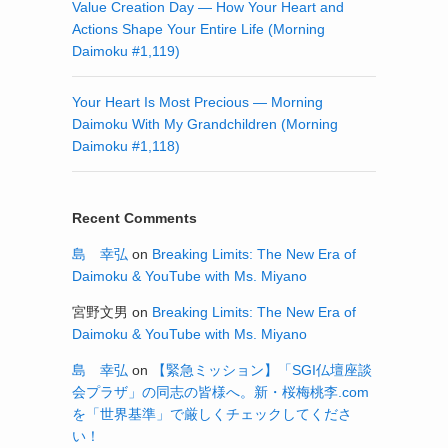
Value Creation Day — How Your Heart and
Actions Shape Your Entire Life (Morning
Daimoku #1,119)
Your Heart Is Most Precious — Morning
Daimoku With My Grandchildren (Morning
Daimoku #1,118)
Recent Comments
島 幸弘
on
Breaking Limits: The New Era of
Daimoku & YouTube with Ms. Miyano
宮野文男
on
Breaking Limits: The New Era of
Daimoku & YouTube with Ms. Miyano
島 幸弘
on
【緊急ミッション】「SGI仏壇座談
会プラザ」の同志の皆様へ。新・桜梅桃李.com
を「世界基準」で厳しくチェックしてくださ
い！