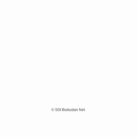
©
SGI Butsudan Net.