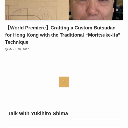
【World Premiere】Crafting a Custom Butsudan
for Hong Kong with the Traditional “Moritsuke-ita”
Technique
March 28, 2026
1
Talk with Yukihiro Shima