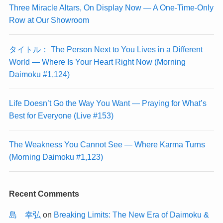
Three Miracle Altars, On Display Now — A One-Time-Only
Row at Our Showroom
タイトル： The Person Next to You Lives in a Different
World — Where Is Your Heart Right Now (Morning
Daimoku #1,124)
Life Doesn’t Go the Way You Want — Praying for What’s
Best for Everyone (Live #153)
The Weakness You Cannot See — Where Karma Turns
(Morning Daimoku #1,123)
Recent Comments
島 幸弘
on
Breaking Limits: The New Era of Daimoku &