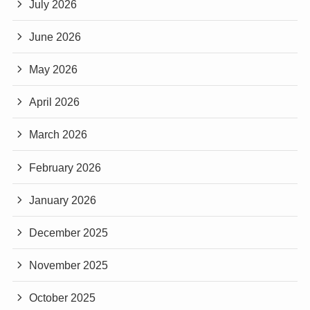
July 2026
June 2026
May 2026
April 2026
March 2026
February 2026
January 2026
December 2025
November 2025
October 2025