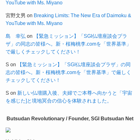
YouTube with Ms. Miyano
宮野文男
on
Breaking Limits: The New Era of Daimoku &
YouTube with Ms. Miyano
島 幸弘
on
【緊急ミッション】「SGI仏壇座談会プラ
ザ」の同志の皆様へ。新・桜梅桃李.comを「世界基準」
で厳しくチェックしてください！
S
on
【緊急ミッション】「SGI仏壇座談会プラザ」の同
志の皆様へ。新・桜梅桃李.comを「世界基準」で厳しく
チェックしてください！
S
on
新しい仏壇購入後、夫婦でご本尊へ向かうと「宇宙
を感じた]と境地冥合の信心を体験されました。
Butsudan Revolutionary / Founder, SGI Butsudan Net