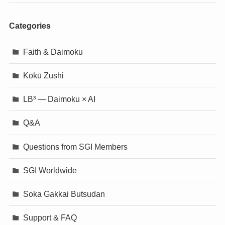
Categories
Faith & Daimoku
Kokū Zushi
LB³ — Daimoku × AI
Q&A
Questions from SGI Members
SGI Worldwide
Soka Gakkai Butsudan
Support & FAQ