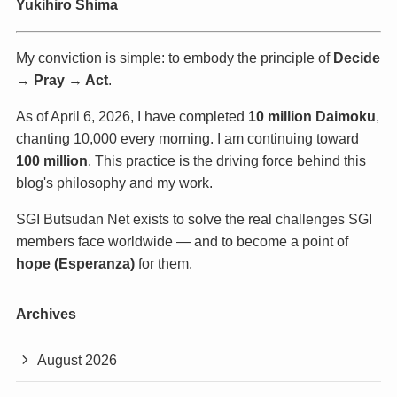
Yukihiro Shima
My conviction is simple: to embody the principle of
Decide
→ Pray → Act
.
As of April 6, 2026, I have completed
10 million Daimoku
,
chanting 10,000 every morning. I am continuing toward
100 million
. This practice is the driving force behind this
blog's philosophy and my work.
SGI Butsudan Net exists to solve the real challenges SGI
members face worldwide — and to become a point of
hope (Esperanza)
for them.
Archives
August 2026