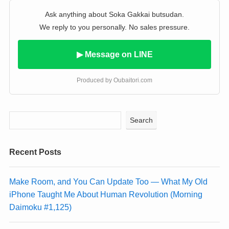
Ask anything about Soka Gakkai butsudan.
We reply to you personally. No sales pressure.
▶ Message on LINE
Produced by Oubaitori.com
Search
Recent Posts
Make Room, and You Can Update Too — What My Old
iPhone Taught Me About Human Revolution (Morning
Daimoku #1,125)