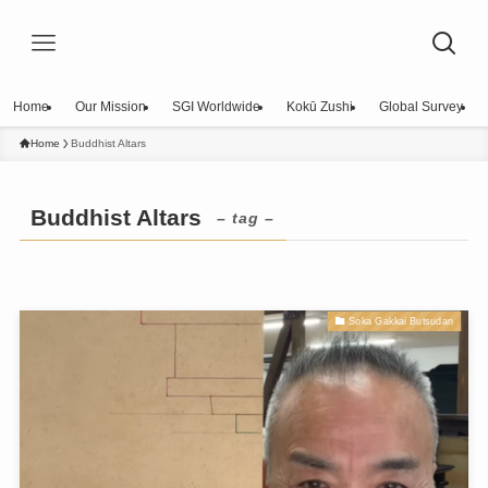
Home
Our Mission
SGI Worldwide
Kokū Zushi
Global Survey
Home
Buddhist Altars
Buddhist Altars
– tag –
Soka Gakkai Butsudan