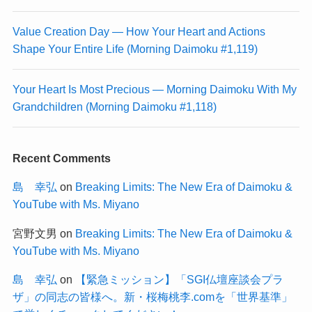
Value Creation Day — How Your Heart and Actions
Shape Your Entire Life (Morning Daimoku #1,119)
Your Heart Is Most Precious — Morning Daimoku With My
Grandchildren (Morning Daimoku #1,118)
Recent Comments
島 幸弘
on
Breaking Limits: The New Era of Daimoku &
YouTube with Ms. Miyano
宮野文男
on
Breaking Limits: The New Era of Daimoku &
YouTube with Ms. Miyano
島 幸弘
on
【緊急ミッション】「SGI仏壇座談会プラ
ザ」の同志の皆様へ。新・桜梅桃李.comを「世界基準」