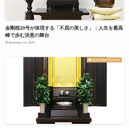
金剛桜20号が体現する「不屈の美しさ」：人生を最高
峰で歩む決意の舞台
November 14, 2025
Soka Gakkai Butsudan