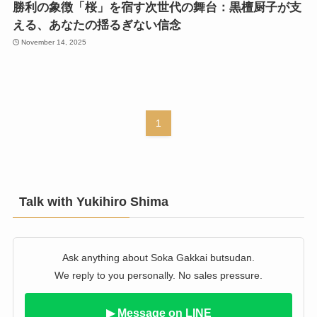
勝利の象徴「桜」を宿す次世代の舞台：黒檀厨子が支
える、あなたの揺るぎない信念
November 14, 2025
1
Talk with Yukihiro Shima
Ask anything about Soka Gakkai butsudan.
We reply to you personally. No sales pressure.
▶ Message on LINE