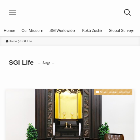
Home
Our Mission
SGI Worldwide
Kokū Zushi
Global Survey
Home
SGI Life
SGI Life
– tag –
Soka Gakkai Butsudan