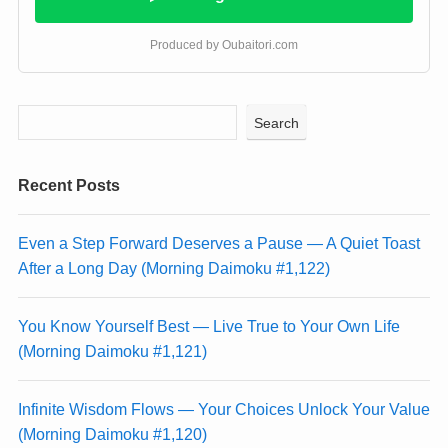
Produced by Oubaitori.com
Search
Recent Posts
Even a Step Forward Deserves a Pause — A Quiet Toast
After a Long Day (Morning Daimoku #1,122)
You Know Yourself Best — Live True to Your Own Life
(Morning Daimoku #1,121)
Infinite Wisdom Flows — Your Choices Unlock Your Value
(Morning Daimoku #1,120)