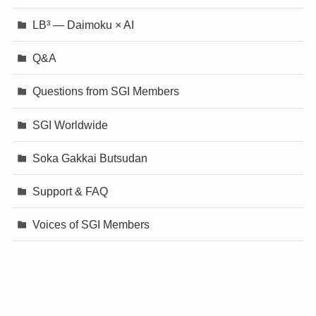
LB³ — Daimoku × AI
Q&A
Questions from SGI Members
SGI Worldwide
Soka Gakkai Butsudan
Support & FAQ
Voices of SGI Members