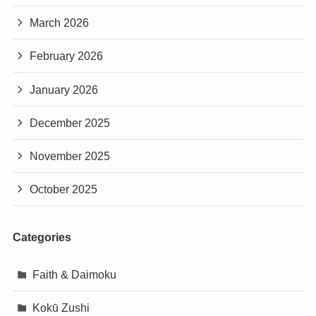
March 2026
February 2026
January 2026
December 2025
November 2025
October 2025
Categories
Faith & Daimoku
Kokū Zushi