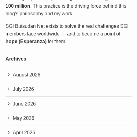
100 million
. This practice is the driving force behind this
blog's philosophy and my work.
SGI Butsudan Net exists to solve the real challenges SGI
members face worldwide — and to become a point of
hope (Esperanza)
for them.
Archives
August 2026
July 2026
June 2026
May 2026
April 2026