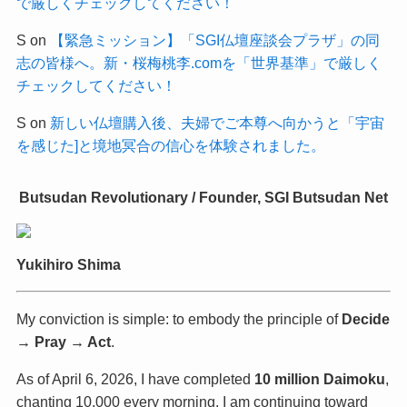
で厳しくチェックしてください！
S
on
【緊急ミッション】「SGI仏壇座談会プラザ」の同
志の皆様へ。新・桜梅桃李.comを「世界基準」で厳しく
チェックしてください！
S
on
新しい仏壇購入後、夫婦でご本尊へ向かうと「宇宙
を感じた]と境地冥合の信心を体験されました。
Butsudan Revolutionary / Founder, SGI Butsudan Net
Yukihiro Shima
My conviction is simple: to embody the principle of
Decide
→ Pray → Act
.
As of April 6, 2026, I have completed
10 million Daimoku
,
chanting 10,000 every morning. I am continuing toward