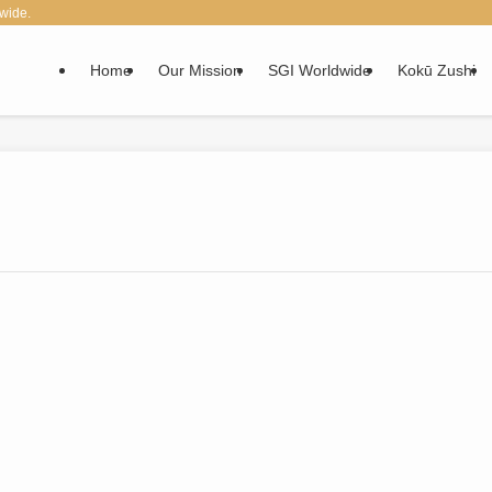
wide.
Home
Our Mission
SGI Worldwide
Kokū Zushi