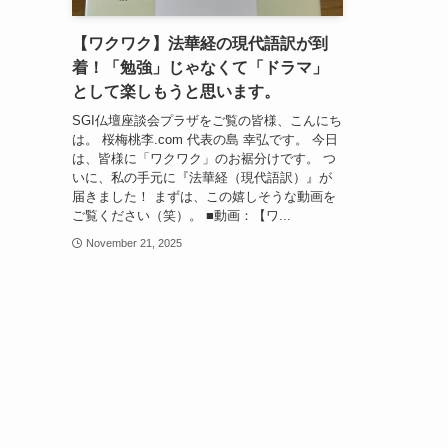
【ワクワク】法華経の現代語訳が到
着！「勉強」じゃなくて「ドラマ」
として楽しもうと思います。
SGI仏壇座談会プラザをご覧の皆様、こんにち
は。 桜梅桃李.com 代表の島 幸弘です。 今日
は、皆様に「ワクワク」のお裾分けです。 つ
いに、私の手元に『法華経（現代語訳）』が
届きました！ まずは、この嬉しそうな動画を
ご覧ください（笑）。 ■動画：【ワ...
November 21, 2025