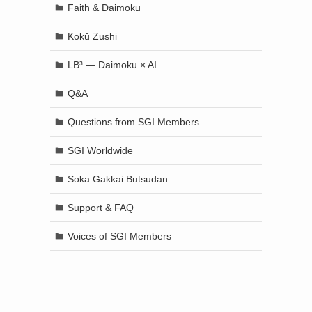
Faith & Daimoku
Kokū Zushi
LB³ — Daimoku × AI
Q&A
Questions from SGI Members
SGI Worldwide
Soka Gakkai Butsudan
Support & FAQ
Voices of SGI Members