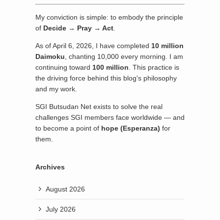
My conviction is simple: to embody the principle
of
Decide → Pray → Act
.
As of April 6, 2026, I have completed
10 million
Daimoku
, chanting 10,000 every morning. I am
continuing toward
100 million
. This practice is
the driving force behind this blog's philosophy
and my work.
SGI Butsudan Net exists to solve the real
challenges SGI members face worldwide — and
to become a point of
hope (Esperanza)
for
them.
Archives
August 2026
July 2026