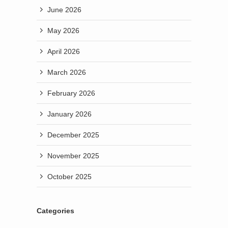
June 2026
May 2026
April 2026
March 2026
February 2026
January 2026
December 2025
November 2025
October 2025
Categories