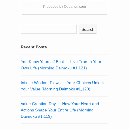
Produced by Oubaitori.com
Search
Recent Posts
You Know Yourself Best — Live True to Your
Own Life (Morning Daimoku #1,121)
Infinite Wisdom Flows — Your Choices Unlock
Your Value (Morning Daimoku #1,120)
Value Creation Day — How Your Heart and
Actions Shape Your Entire Life (Morning
Daimoku #1,119)