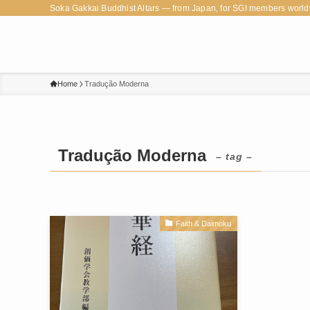
Soka Gakkai Buddhist Altars — from Japan, for SGI members world
Home
Tradução Moderna
Tradução Moderna
– tag –
Faith & Daimoku