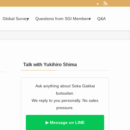
Global Survey
Questions from SGI Members
Q&A
Talk with Yukihiro Shima
Ask anything about Soka Gakkai
butsudan.
We reply to you personally. No sales
pressure.
▶ Message on LINE