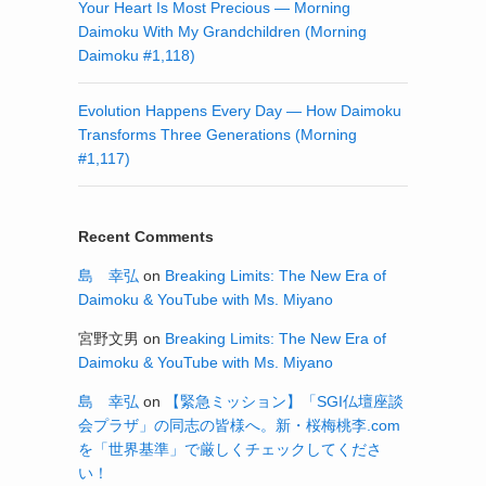
Your Heart Is Most Precious — Morning
Daimoku With My Grandchildren (Morning
Daimoku #1,118)
Evolution Happens Every Day — How Daimoku
Transforms Three Generations (Morning
#1,117)
Recent Comments
島 幸弘
on
Breaking Limits: The New Era of
Daimoku & YouTube with Ms. Miyano
宮野文男
on
Breaking Limits: The New Era of
Daimoku & YouTube with Ms. Miyano
島 幸弘
on
【緊急ミッション】「SGI仏壇座談
会プラザ」の同志の皆様へ。新・桜梅桃李.com
を「世界基準」で厳しくチェックしてくださ
い！