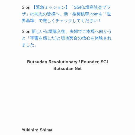
S
on
【緊急ミッション】「SGI仏壇座談会プラ
ザ」の同志の皆様へ。新・桜梅桃李.comを「世
界基準」で厳しくチェックしてください！
S
on
新しい仏壇購入後、夫婦でご本尊へ向かう
と「宇宙を感じた]と境地冥合の信心を体験され
ました。
Butsudan Revolutionary / Founder, SGI
Butsudan Net
Yukihiro Shima