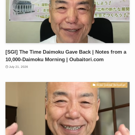
[SGI] The Time Daimoku Gave Back | Notes from a
10,000-Daimoku Morning | Oubaitori.com
July 21, 2026
Soka Gakkai Butsudan