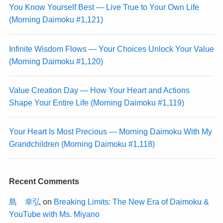
You Know Yourself Best — Live True to Your Own Life
(Morning Daimoku #1,121)
Infinite Wisdom Flows — Your Choices Unlock Your Value
(Morning Daimoku #1,120)
Value Creation Day — How Your Heart and Actions
Shape Your Entire Life (Morning Daimoku #1,119)
Your Heart Is Most Precious — Morning Daimoku With My
Grandchildren (Morning Daimoku #1,118)
Recent Comments
島 幸弘
on
Breaking Limits: The New Era of Daimoku &
YouTube with Ms. Miyano