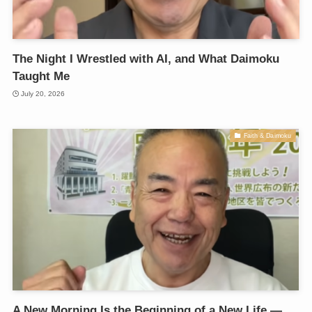
The Night I Wrestled with AI, and What Daimoku
Taught Me
July 20, 2026
Faith & Daimoku
A New Morning Is the Beginning of a New Life —