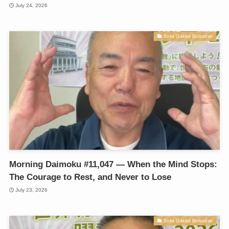
July 24, 2026
Soka Gakkai Butsudan
Morning Daimoku #11,047 — When the Mind Stops:
The Courage to Rest, and Never to Lose
July 23, 2026
Soka Gakkai Butsudan