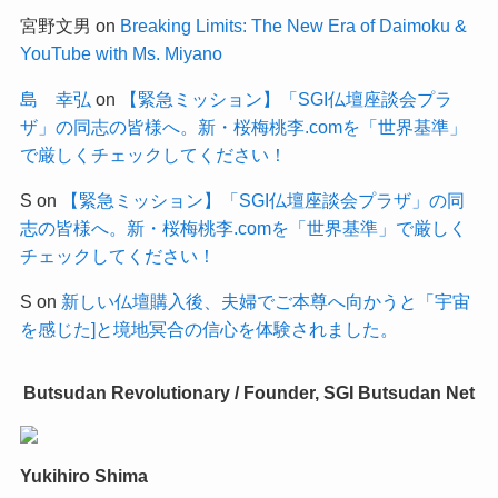
宮野文男
on
Breaking Limits: The New Era of Daimoku &
YouTube with Ms. Miyano
島 幸弘
on
【緊急ミッション】「SGI仏壇座談会プラ
ザ」の同志の皆様へ。新・桜梅桃李.comを「世界基準」
で厳しくチェックしてください！
S
on
【緊急ミッション】「SGI仏壇座談会プラザ」の同
志の皆様へ。新・桜梅桃李.comを「世界基準」で厳しく
チェックしてください！
S
on
新しい仏壇購入後、夫婦でご本尊へ向かうと「宇宙
を感じた]と境地冥合の信心を体験されました。
Butsudan Revolutionary / Founder, SGI Butsudan Net
Yukihiro Shima