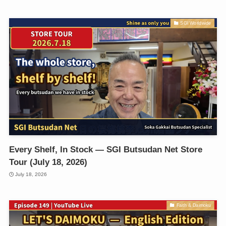
SGI Worldwide
Every Shelf, In Stock — SGI Butsudan Net Store
Tour (July 18, 2026)
July 18, 2026
Faith & Daimoku