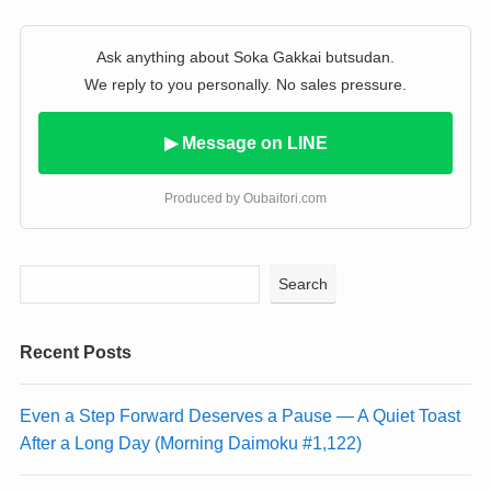
Ask anything about Soka Gakkai butsudan.
We reply to you personally. No sales pressure.
▶ Message on LINE
Produced by Oubaitori.com
Search
Recent Posts
Even a Step Forward Deserves a Pause — A Quiet Toast
After a Long Day (Morning Daimoku #1,122)