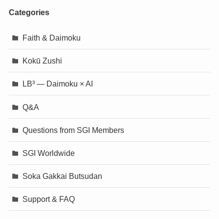
Categories
Faith & Daimoku
Kokū Zushi
LB³ — Daimoku × AI
Q&A
Questions from SGI Members
SGI Worldwide
Soka Gakkai Butsudan
Support & FAQ