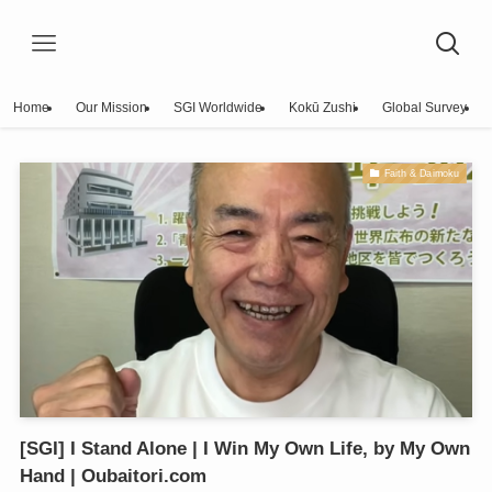
Home
Our Mission
SGI Worldwide
Kokū Zushi
Global Survey
Faith & Daimoku
[SGI] I Stand Alone | I Win My Own Life, by My Own
Hand | Oubaitori.com