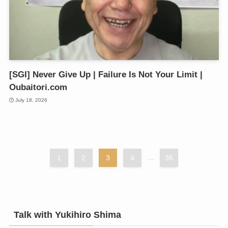
[SGI] Never Give Up | Failure Is Not Your Limit |
Oubaitori.com
July 18, 2026
1
2
3
4
...
36
Talk with Yukihiro Shima