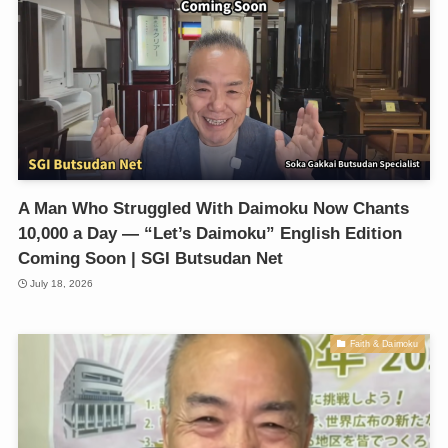
A Man Who Struggled With Daimoku Now Chants
10,000 a Day — “Let’s Daimoku” English Edition
Coming Soon | SGI Butsudan Net
July 18, 2026
Faith & Daimoku