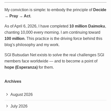
My conviction is simple: to embody the principle of
Decide
→ Pray → Act
.
As of April 6, 2026, I have completed
10 million Daimoku
,
chanting 10,000 every morning. I am continuing toward
100 million
. This practice is the driving force behind this
blog's philosophy and my work.
SGI Butsudan Net exists to solve the real challenges SGI
members face worldwide — and to become a point of
hope (Esperanza)
for them.
Archives
August 2026
July 2026