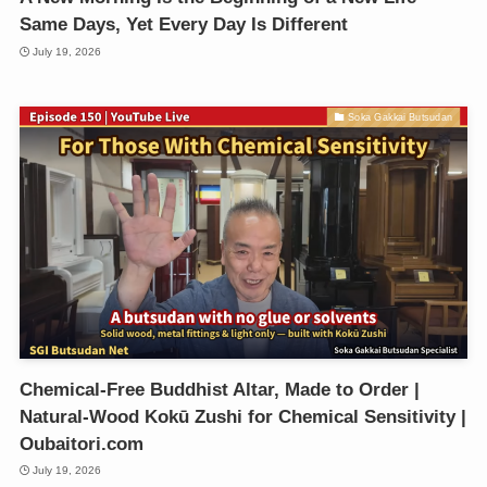
Same Days, Yet Every Day Is Different
July 19, 2026
Soka Gakkai Butsudan
Chemical-Free Buddhist Altar, Made to Order |
Natural-Wood Kokū Zushi for Chemical Sensitivity |
Oubaitori.com
July 19, 2026