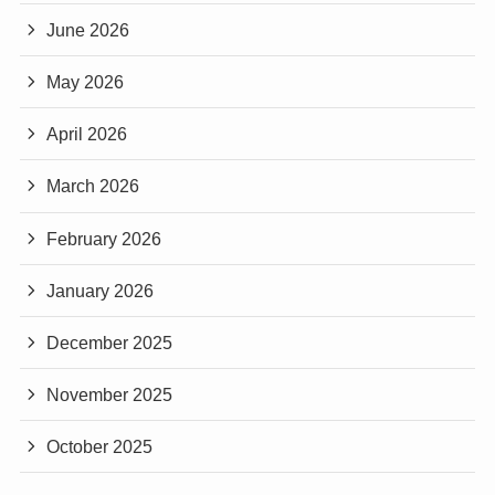
June 2026
May 2026
April 2026
March 2026
February 2026
January 2026
December 2025
November 2025
October 2025