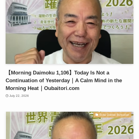
【Morning Daimoku 1,106】Today Is Not a
Continuation of Yesterday｜A Calm Mind in the
Morning Heat｜Oubaitori.com
July 22, 2026
Soka Gakkai Butsudan