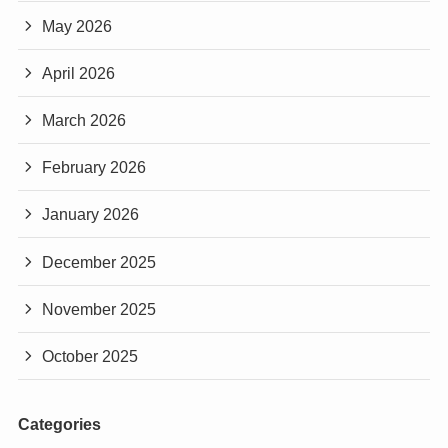
May 2026
April 2026
March 2026
February 2026
January 2026
December 2025
November 2025
October 2025
Categories