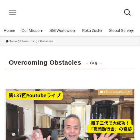
Home
Our Mission
SGI Worldwide
Kokū Zushi
Global Survey
Home
Overcoming Obstacles
Overcoming Obstacles
– tag –
LB³ — Daimoku × AI