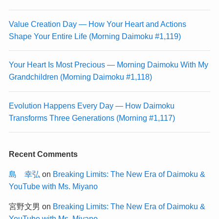
Value Creation Day — How Your Heart and Actions
Shape Your Entire Life (Morning Daimoku #1,119)
Your Heart Is Most Precious — Morning Daimoku With My
Grandchildren (Morning Daimoku #1,118)
Evolution Happens Every Day — How Daimoku
Transforms Three Generations (Morning #1,117)
Recent Comments
島 幸弘
on
Breaking Limits: The New Era of Daimoku &
YouTube with Ms. Miyano
宮野文男
on
Breaking Limits: The New Era of Daimoku &
YouTube with Ms. Miyano