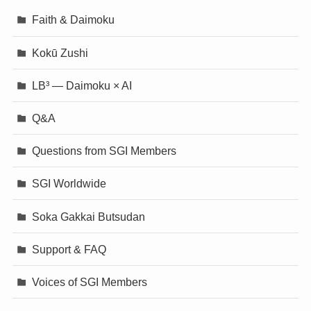
Faith & Daimoku
Kokū Zushi
LB³ — Daimoku × AI
Q&A
Questions from SGI Members
SGI Worldwide
Soka Gakkai Butsudan
Support & FAQ
Voices of SGI Members