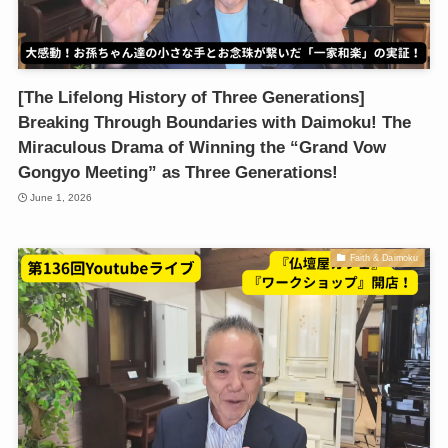
[The Lifelong History of Three Generations]
Breaking Through Boundaries with Daimoku! The
Miraculous Drama of Winning the “Grand Vow
Gongyo Meeting” as Three Generations!
June 1, 2026
Faith & Daimoku