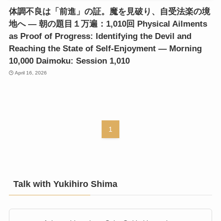
体調不良は「前進」の証。魔を見破り、自受法楽の境
地へ ― 朝の題目１万遍：1,010回 Physical Ailments
as Proof of Progress: Identifying the Devil and
Reaching the State of Self-Enjoyment ― Morning
10,000 Daimoku: Session 1,010
April 16, 2026
1
Talk with Yukihiro Shima