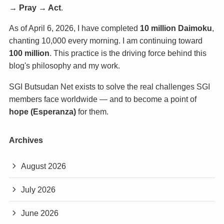
→ Pray → Act
.
As of April 6, 2026, I have completed
10 million Daimoku
,
chanting 10,000 every morning. I am continuing toward
100 million
. This practice is the driving force behind this
blog's philosophy and my work.
SGI Butsudan Net exists to solve the real challenges SGI
members face worldwide — and to become a point of
hope (Esperanza)
for them.
Archives
August 2026
July 2026
June 2026