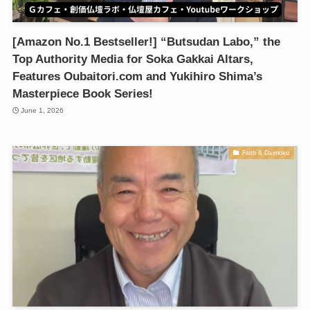
[Amazon No.1 Bestseller!] “Butsudan Labo,” the
Top Authority Media for Soka Gakkai Altars,
Features Oubaitori.com and Yukihiro Shima’s
Masterpiece Book Series!
June 1, 2026
Faith & Daimoku