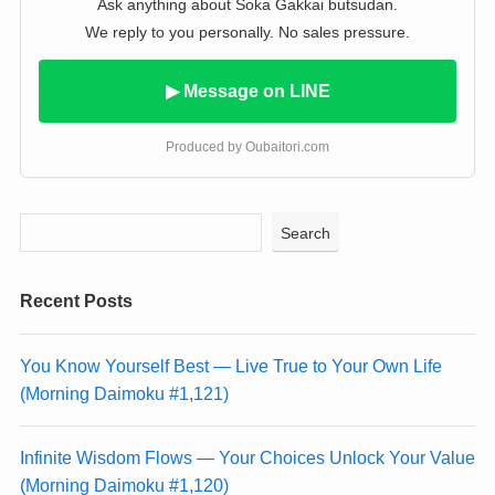
Ask anything about Soka Gakkai butsudan.
We reply to you personally. No sales pressure.
▶ Message on LINE
Produced by Oubaitori.com
Search
Recent Posts
You Know Yourself Best — Live True to Your Own Life
(Morning Daimoku #1,121)
Infinite Wisdom Flows — Your Choices Unlock Your Value
(Morning Daimoku #1,120)