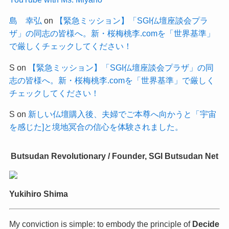
島 幸弘
on
【緊急ミッション】「SGI仏壇座談会プラ
ザ」の同志の皆様へ。新・桜梅桃李.comを「世界基準」
で厳しくチェックしてください！
S
on
【緊急ミッション】「SGI仏壇座談会プラザ」の同
志の皆様へ。新・桜梅桃李.comを「世界基準」で厳しく
チェックしてください！
S
on
新しい仏壇購入後、夫婦でご本尊へ向かうと「宇宙
を感じた]と境地冥合の信心を体験されました。
Butsudan Revolutionary / Founder, SGI Butsudan Net
Yukihiro Shima
My conviction is simple: to embody the principle of
Decide