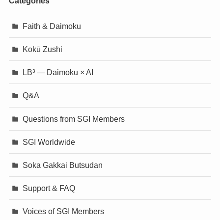
Categories
Faith & Daimoku
Kokū Zushi
LB³ — Daimoku × AI
Q&A
Questions from SGI Members
SGI Worldwide
Soka Gakkai Butsudan
Support & FAQ
Voices of SGI Members