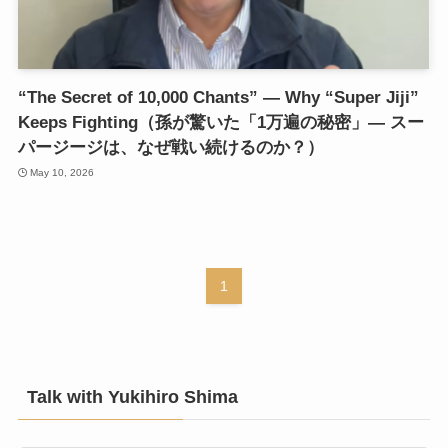
“The Secret of 10,000 Chants” — Why “Super Jiji”
Keeps Fighting（孫が驚いた「1万遍の秘密」— スー
パージージは、なぜ戦い続けるのか？）
May 10, 2026
1
Talk with Yukihiro Shima