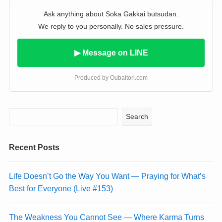
Ask anything about Soka Gakkai butsudan.
We reply to you personally. No sales pressure.
▶ Message on LINE
Produced by Oubaitori.com
Search
Recent Posts
Life Doesn’t Go the Way You Want — Praying for What’s
Best for Everyone (Live #153)
The Weakness You Cannot See — Where Karma Turns