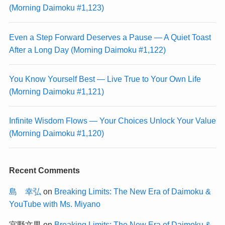
(Morning Daimoku #1,123)
Even a Step Forward Deserves a Pause — A Quiet Toast
After a Long Day (Morning Daimoku #1,122)
You Know Yourself Best — Live True to Your Own Life
(Morning Daimoku #1,121)
Infinite Wisdom Flows — Your Choices Unlock Your Value
(Morning Daimoku #1,120)
Recent Comments
島 幸弘
on
Breaking Limits: The New Era of Daimoku &
YouTube with Ms. Miyano
宮野文男
on
Breaking Limits: The New Era of Daimoku &