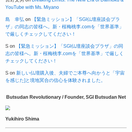
YouTube with Ms. Miyano
島 幸弘
on
【緊急ミッション】「SGI仏壇座談会プラ
ザ」の同志の皆様へ。新・桜梅桃李.comを「世界基準」
で厳しくチェックしてください！
S
on
【緊急ミッション】「SGI仏壇座談会プラザ」の同
志の皆様へ。新・桜梅桃李.comを「世界基準」で厳しく
チェックしてください！
S
on
新しい仏壇購入後、夫婦でご本尊へ向かうと「宇宙
を感じた]と境地冥合の信心を体験されました。
Butsudan Revolutionary / Founder, SGI Butsudan Net
Yukihiro Shima