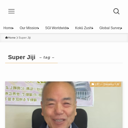
Home
Our Mission
SGI Worldwide
Kokū Zushi
Global Survey
Home
Super Jiji
Super Jiji
– tag –
LB³ — Daimoku × AI