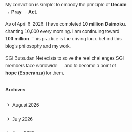
My conviction is simple: to embody the principle of
Decide
→ Pray → Act
.
As of April 6, 2026, I have completed
10 million Daimoku
,
chanting 10,000 every morning. I am continuing toward
100 million
. This practice is the driving force behind this
blog's philosophy and my work.
SGI Butsudan Net exists to solve the real challenges SGI
members face worldwide — and to become a point of
hope (Esperanza)
for them.
Archives
August 2026
July 2026