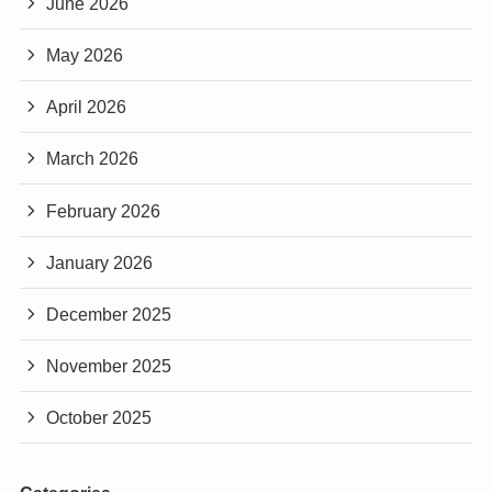
June 2026
May 2026
April 2026
March 2026
February 2026
January 2026
December 2025
November 2025
October 2025