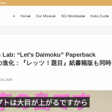
wide.
Home
Our Mission
SGI Worldwide
Kokū Zushi
n Lab: “Let’s Daimoku” Paperback
ラボへの進化：『レッツ！題目』紙書籍版も同時
14, 2026