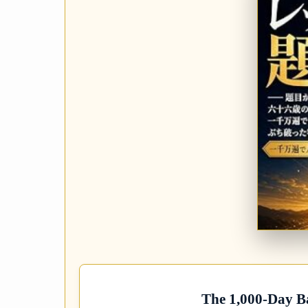
The 1,000-Day B