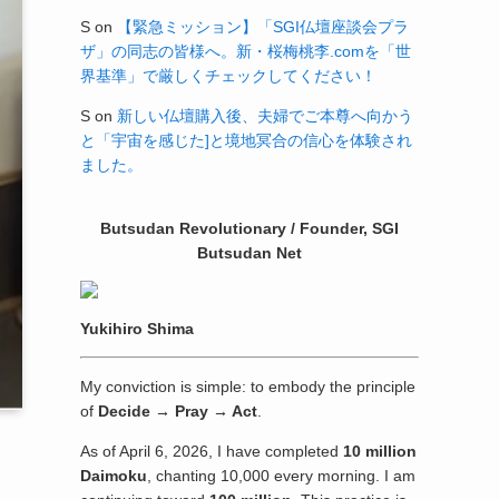
S
on
【緊急ミッション】「SGI仏壇座談会プラ
ザ」の同志の皆様へ。新・桜梅桃李.comを「世
界基準」で厳しくチェックしてください！
S
on
新しい仏壇購入後、夫婦でご本尊へ向かう
と「宇宙を感じた]と境地冥合の信心を体験され
ました。
Butsudan Revolutionary / Founder, SGI
Butsudan Net
Yukihiro Shima
My conviction is simple: to embody the principle
of
Decide → Pray → Act
.
As of April 6, 2026, I have completed
10 million
Daimoku
, chanting 10,000 every morning. I am