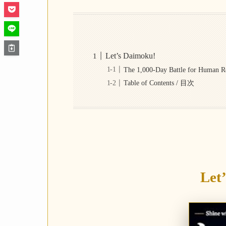
Let’s Daimoku!
The 1,000-Day Battle for H
Table of Contents / 目次
Let