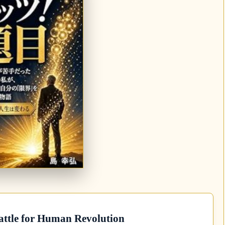
attle for Human Revolution