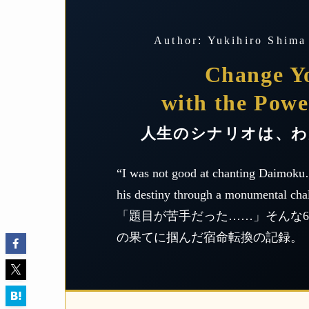
Author: Yukihiro Shima
Change Yo
with the Powe
人生のシナリオは、わ
“I was not good at chanting Daimoku
his destiny through a monumental cha
「題目が苦手だった……」そんな66
の果てに掴んだ宿命転換の記録。