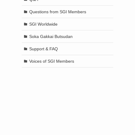
Questions from SGI Members
SGI Worldwide
Soka Gakkai Butsudan
Support & FAQ
Voices of SGI Members