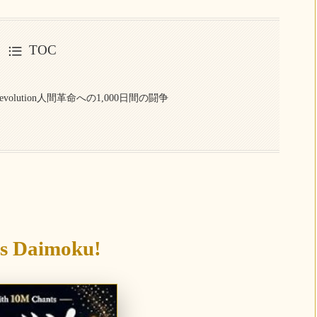
TOC
uman Revolution人間革命への1,000日間の闘争
’s Daimoku!