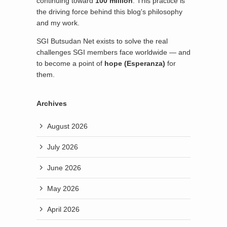
continuing toward
100 million
. This practice is
the driving force behind this blog's philosophy
and my work.
SGI Butsudan Net exists to solve the real
challenges SGI members face worldwide — and
to become a point of
hope (Esperanza)
for
them.
Archives
August 2026
July 2026
June 2026
May 2026
April 2026