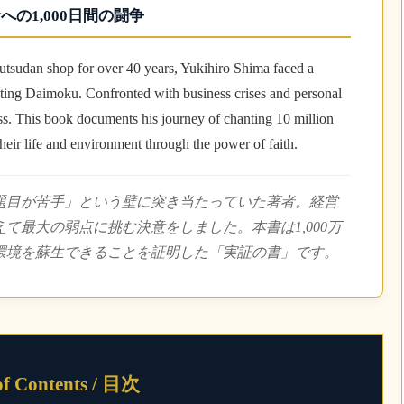
への1,000日間の闘争
utsudan shop for over 40 years, Yukihiro Shima faced a
nting Daimoku. Confronted with business crises and personal
ess. This book documents his journey of chanting 10 million
eir life and environment through the power of faith.
「題目が苦手」という壁に突き当たっていた著者。経営
て最大の弱点に挑む決意をしました。本書は1,000万
環境を蘇生できることを証明した「実証の書」です。
of Contents / 目次