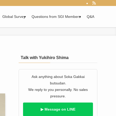
Global Survey
Questions from SGI Members
Q&A
Talk with Yukihiro Shima
Ask anything about Soka Gakkai
butsudan.
We reply to you personally. No sales
pressure.
▶ Message on LINE