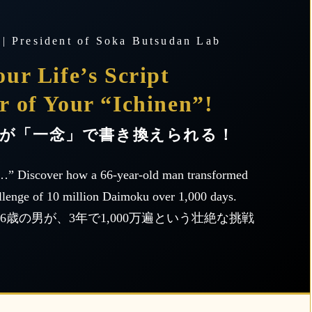
 | President of Soka Butsudan Lab
ur Life’s Script
r of Your “Ichinen”!
が「一念」で書き換えられる！
…” Discover how a 66-year-old man transformed
llenge of 10 million Daimoku over 1,000 days.
歳の男が、3年で1,000万遍という壮絶な挑戦