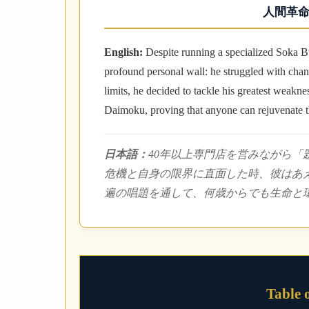
人間革命
English:
Despite running a specialized Soka B
profound personal wall: he struggled with cha
limits, he decided to tackle his greatest weakn
Daimoku, proving that anyone can rejuvenate th
日本語：
40年以上専門店を営みながら
危機と自身の限界に直面した時、彼はあえ
遍の唱題を通して、何歳からでも生命と
Table 