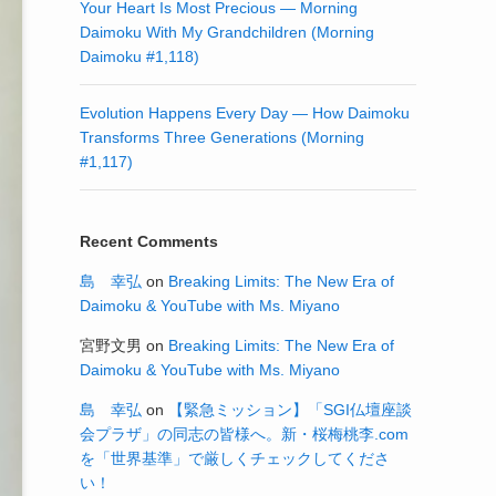
Your Heart Is Most Precious — Morning
Daimoku With My Grandchildren (Morning
Daimoku #1,118)
Evolution Happens Every Day — How Daimoku
Transforms Three Generations (Morning
#1,117)
Recent Comments
島 幸弘
on
Breaking Limits: The New Era of
Daimoku & YouTube with Ms. Miyano
宮野文男
on
Breaking Limits: The New Era of
Daimoku & YouTube with Ms. Miyano
島 幸弘
on
【緊急ミッション】「SGI仏壇座談
会プラザ」の同志の皆様へ。新・桜梅桃李.com
を「世界基準」で厳しくチェックしてくださ
い！