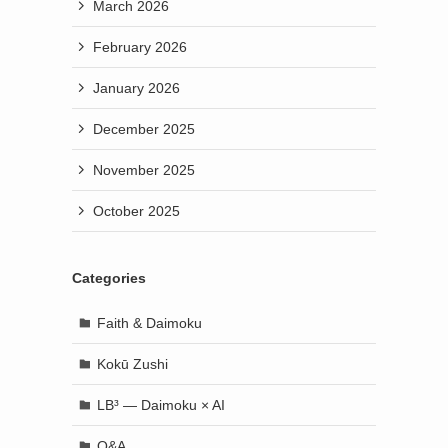
March 2026
February 2026
January 2026
December 2025
November 2025
October 2025
Categories
Faith & Daimoku
Kokū Zushi
LB³ — Daimoku × AI
Q&A