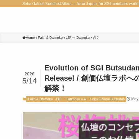
Soka Gakkai Buddhist Altars — from Japan, for SGI members world
Home
Faith & Daimoku
LB³ — Daimoku × AI
Evolution of SGI Butsuda
2026
Release! / 創価仏壇
5/14
解禁！
May 
Faith & Daimoku
LB³ — Daimoku × AI
Soka Gakkai Butsudan