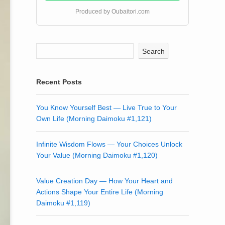
Produced by Oubaitori.com
Search
Recent Posts
You Know Yourself Best — Live True to Your
Own Life (Morning Daimoku #1,121)
Infinite Wisdom Flows — Your Choices Unlock
Your Value (Morning Daimoku #1,120)
Value Creation Day — How Your Heart and
Actions Shape Your Entire Life (Morning
Daimoku #1,119)